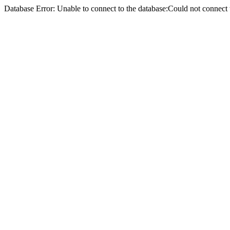
Database Error: Unable to connect to the database:Could not conne