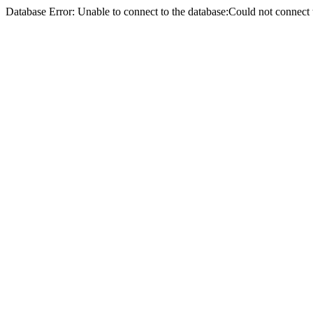
Database Error: Unable to connect to the database:Could not conne