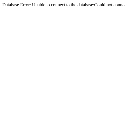
Database Error: Unable to connect to the database:Could not conne