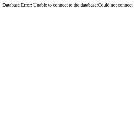
Database Error: Unable to connect to the database:Could not conne