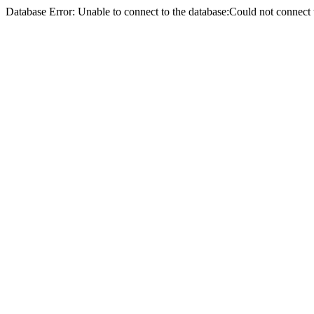
Database Error: Unable to connect to the database:Could not conne