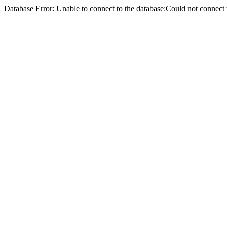
Database Error: Unable to connect to the database:Could not conne