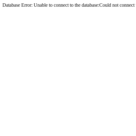
Database Error: Unable to connect to the database:Could not conne