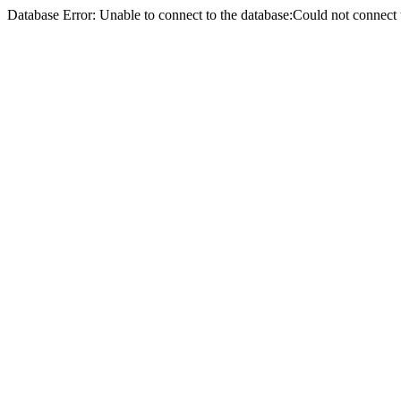
Database Error: Unable to connect to the database:Could not conne