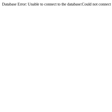
Database Error: Unable to connect to the database:Could not conne