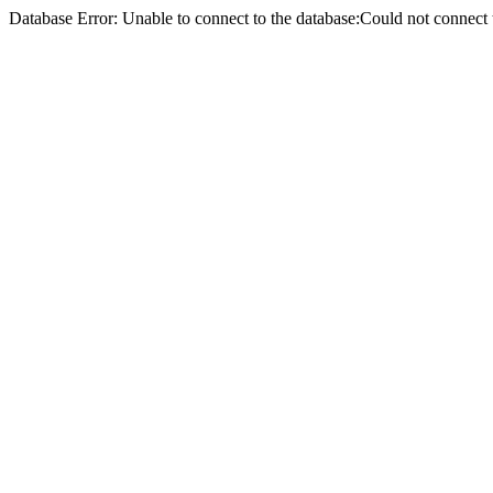
Database Error: Unable to connect to the database:Could not conne