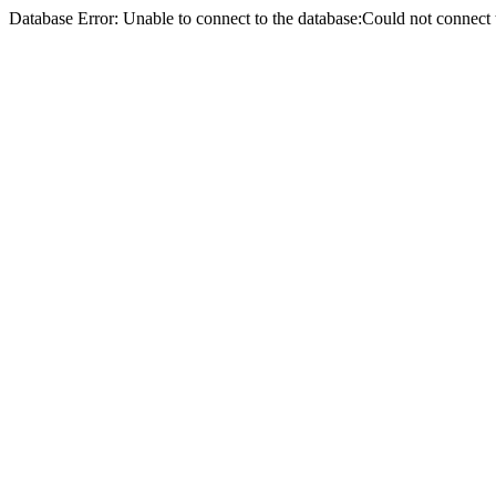
Database Error: Unable to connect to the database:Could not conne