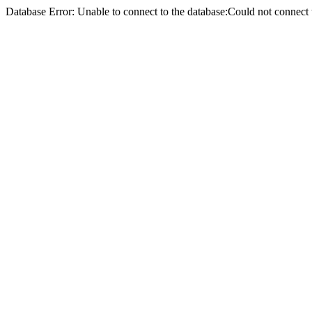
Database Error: Unable to connect to the database:Could not conne