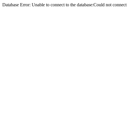
Database Error: Unable to connect to the database:Could not conne