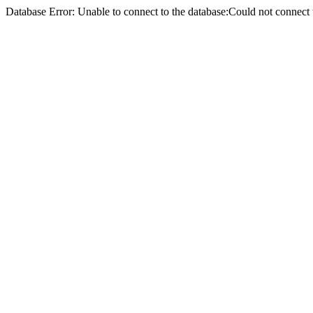
Database Error: Unable to connect to the database:Could not conne